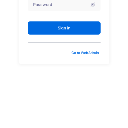
Sign in
Go to WebAdmin