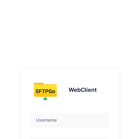
WebClient